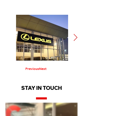
Previous
Next
STAY IN TOUCH