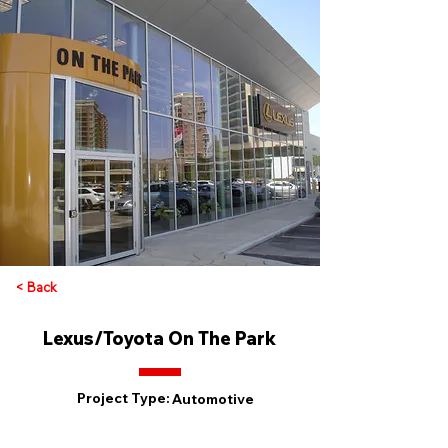
< Back
Lexus/Toyota On The Park
Project Type:
Automotive