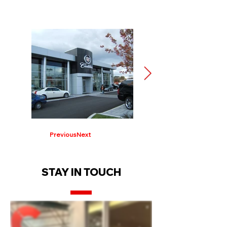
Previous
Next
STAY IN TOUCH