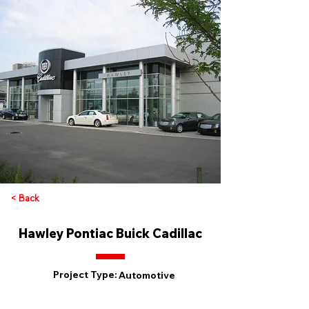
< Back
Hawley Pontiac Buick Cadillac
Project Type:
Automotive