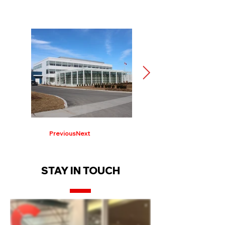
Previous
Next
STAY IN TOUCH