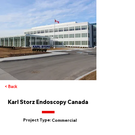
< Back
Karl Storz Endoscopy Canada
Project Type:
Commercial