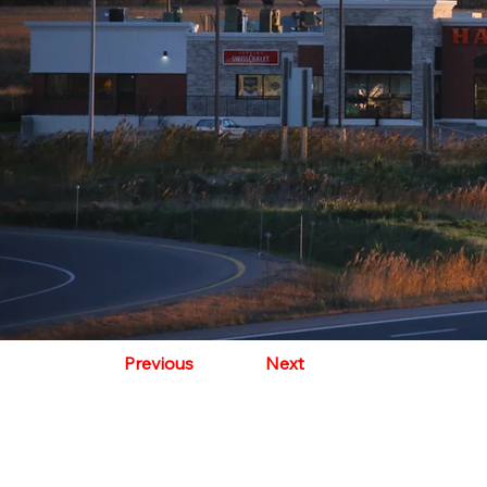
Previous
Next