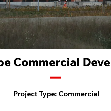
pe Commercial Dev
Project Type:
Commercial