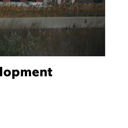
elopment