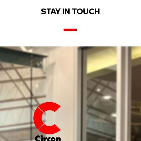
STAY IN TOUCH