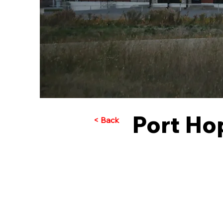
Port Ho
< Back