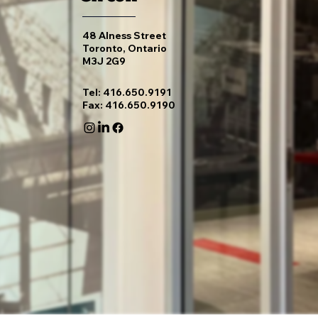
48 Alness Street
Toronto, Ontario
M3J 2G9
Tel: 416.650.9191
Fax: 416.650.9190